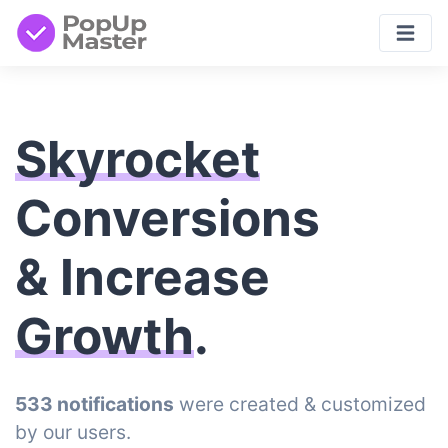
Skyrocket
Conversions
& Increase
Growth
.
533 notifications
were created & customized
by our users.