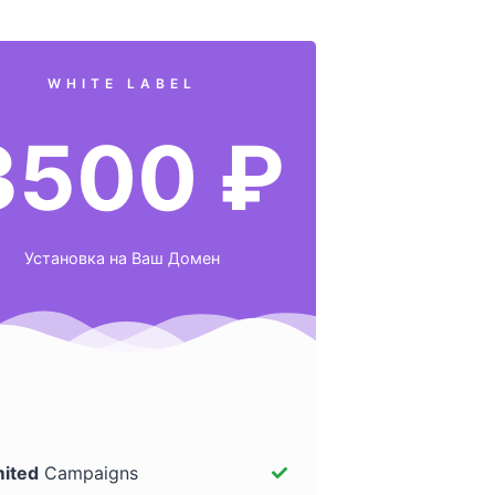
WHITE LABEL
3500 ₽
Установка на Ваш Домен
mited
Campaigns