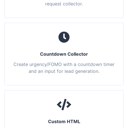
request collector.
Countdown Collector
Create urgency/FOMO with a countdown timer
and an input for lead generation.
Custom HTML