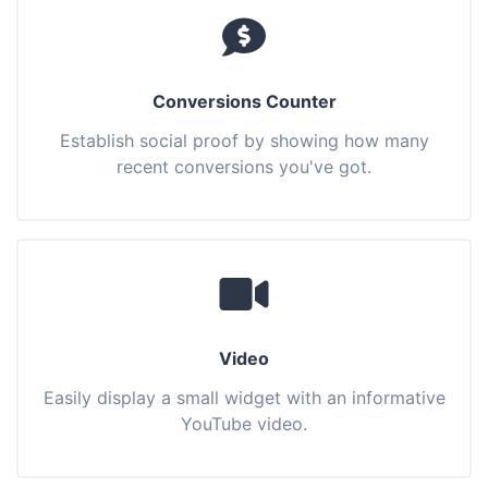
Conversions Counter
Establish social proof by showing how many
recent conversions you've got.
Video
Easily display a small widget with an informative
YouTube video.