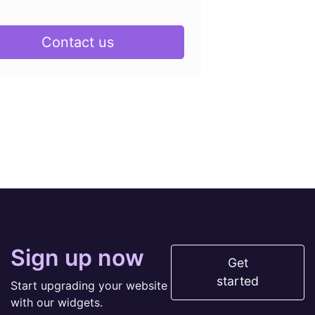
Contact us
Sign up now
Get
started
Start upgrading your website
with our widgets.