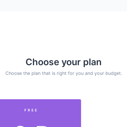
Choose your plan
Choose the plan that is right for you and your budget.
FREE