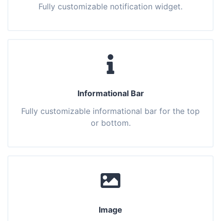
Fully customizable notification widget.
Informational Bar
Fully customizable informational bar for the top
or bottom.
Image