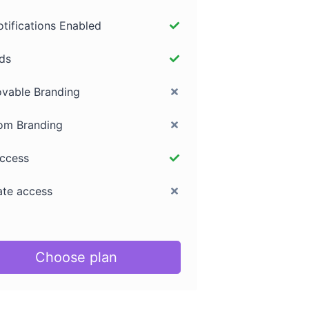
otifications Enabled
ds
vable Branding
om Branding
access
iate access
Choose plan