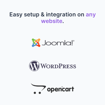
Easy setup & integration on
any
website
.