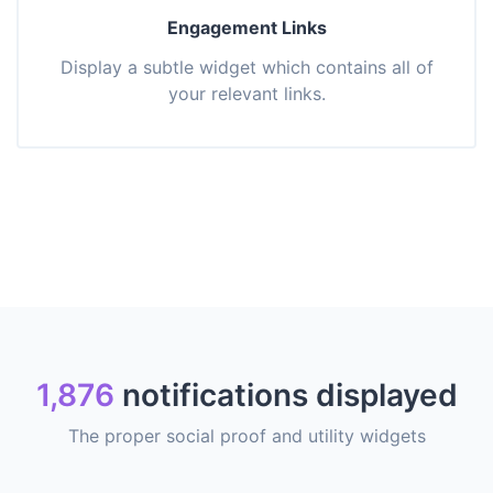
Engagement Links
Display a subtle widget which contains all of
your relevant links.
1,876
notifications displayed
The proper social proof and utility widgets