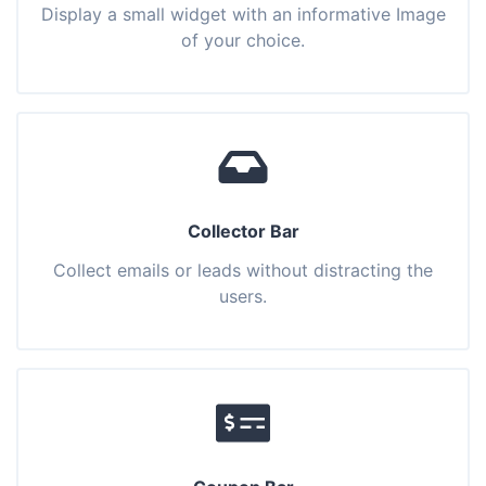
Display a small widget with an informative Image
of your choice.
Collector Bar
Collect emails or leads without distracting the
users.