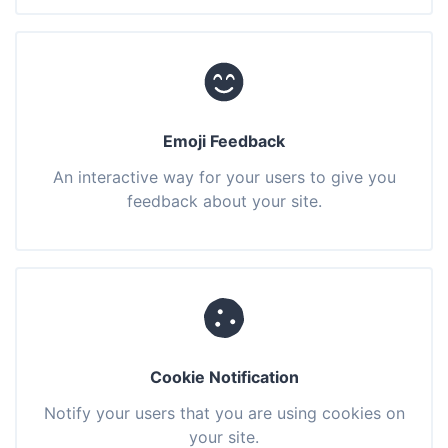
Emoji Feedback
An interactive way for your users to give you
feedback about your site.
Cookie Notification
Notify your users that you are using cookies on
your site.