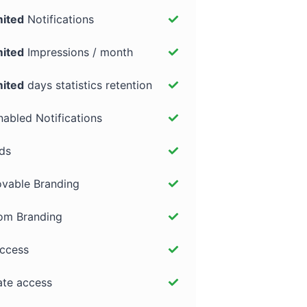
mited
Notifications
mited
Impressions / month
mited
days statistics retention
abled Notifications
ds
vable Branding
om Branding
access
iate access