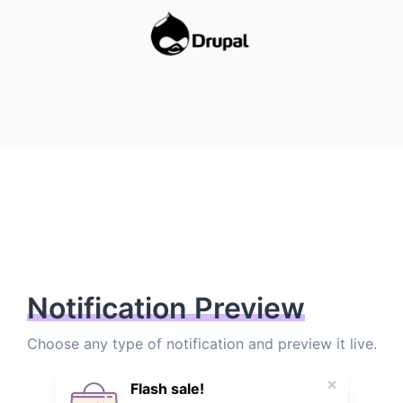
Notification Preview
Choose any type of notification and preview it live.
×
Flash sale!