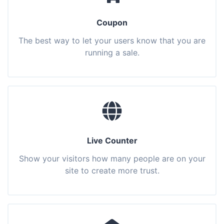
Coupon
The best way to let your users know that you are
running a sale.
Live Counter
Show your visitors how many people are on your
site to create more trust.