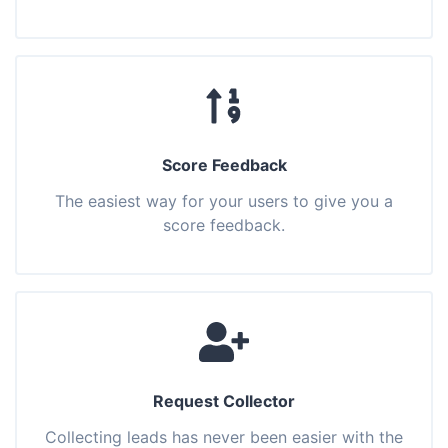
Score Feedback
The easiest way for your users to give you a
score feedback.
Request Collector
Collecting leads has never been easier with the