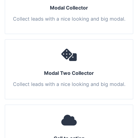
Modal Collector
Collect leads with a nice looking and big modal.
Modal Two Collector
Collect leads with a nice looking and big modal.