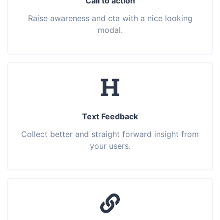
Call to action
Raise awareness and cta with a nice looking
modal.
Text Feedback
Collect better and straight forward insight from
your users.