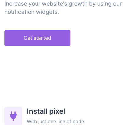
Increase your website's growth by using our
notification widgets.
Get started
Install pixel
With just one line of code.