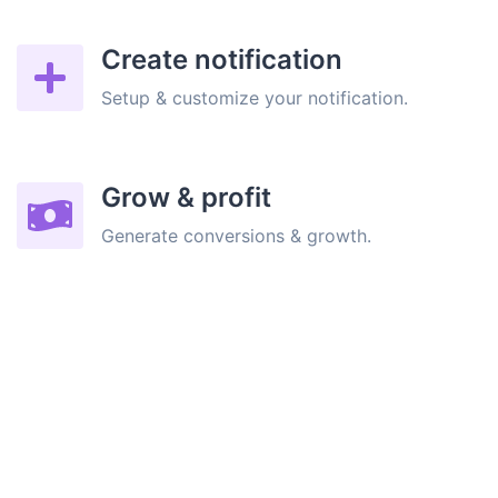
Create notification
Setup & customize your notification.
Grow & profit
Generate conversions & growth.