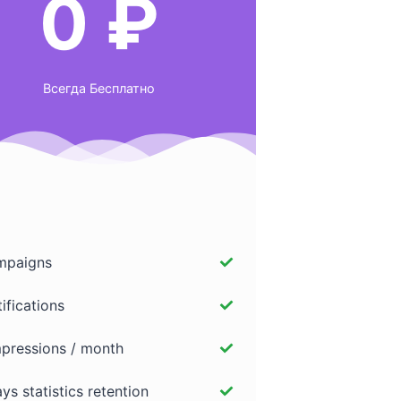
0 ₽
Всегда Бесплатно
paigns
ifications
pressions / month
ys statistics retention