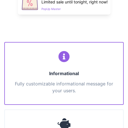
Limited sale until tonight, right now!
PopUp Master
Informational
Fully customizable informational message for
your users.