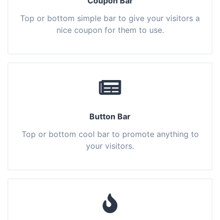
Coupon Bar
Top or bottom simple bar to give your visitors a
nice coupon for them to use.
Button Bar
Top or bottom cool bar to promote anything to
your visitors.