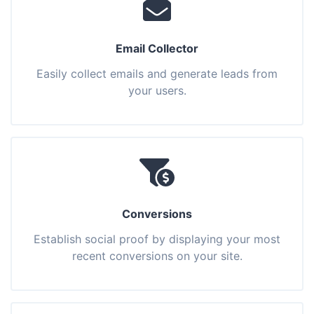
Email Collector
Easily collect emails and generate leads from
your users.
Conversions
Establish social proof by displaying your most
recent conversions on your site.