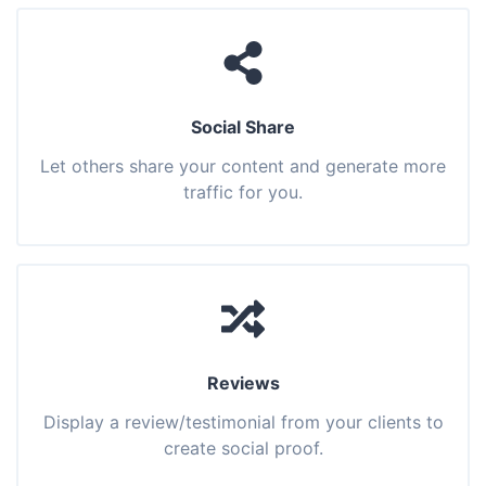
Social Share
Let others share your content and generate more
traffic for you.
Reviews
Display a review/testimonial from your clients to
create social proof.